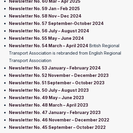
Newsletter No. 60 Mar – Apr 2025
Newsletter No. 59 Jan – Feb 2025
Newsletter No. 58 Nov – Dec 2024
Newsletter No. 57 September-October 2024
Newsletter No. 56 July – August 2024
Newsletter No. 55 May – June 2024
Newsletter No. 54 March – April 2024
British Regional
Transport Association is rebranded from English Regional
Transport Association
Newsletter No. 53 January – February 2024
Newsletter No. 52 November – December 2023
Newsletter No. 51 September – October 2023
Newsletter No. 50 July – August 2023
Newsletter No. 49 May – June 2023
Newsletter No. 48 March – April 2023
Newsletter No. 47 January – February 2023
Newsletter No. 46 November – December 2022
Newsletter No. 45 September – October 2022