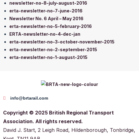
newsletter-no-8-july-august-2016
erta-newsletter-no-7-june-2016
Newsletter No. 6 April – May 2016
erta-newsletter-no-5-february-2016
ERTA-newsletter-no-4-dec-jan
erta-newsletter-no-3-october-november-2015
erta-newsletter-no-2-september-2015
erta-newsletter-no-1-august-2015
info@brtarail.com
Copyright © 2025 British Regional Transport
Association. All rights reserved.
David J. Start, 2 Leigh Road, Hildenborough, Tonbridge,
Kent, TN11 9AB