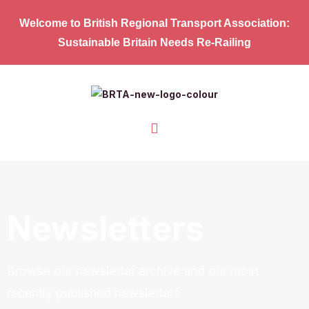
Welcome to British Regional Transport Association:
Sustainable Britain Needs Re-Railing
Newsletters
Browse our newsletter archive and our most
recently published newsletters