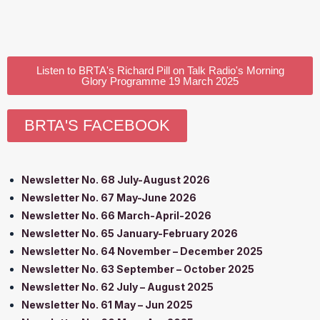
Listen to BRTA's Richard Pill on Talk Radio's Morning
Glory Programme 19 March 2025
BRTA'S FACEBOOK
Newsletter No. 68 July-August 2026
Newsletter No. 67 May-June 2026
Newsletter No. 66 March-April-2026
Newsletter No. 65 January-February 2026
Newsletter No. 64 November – December 2025
Newsletter No. 63 September – October 2025
Newsletter No. 62 July – August 2025
Newsletter No. 61 May – Jun 2025