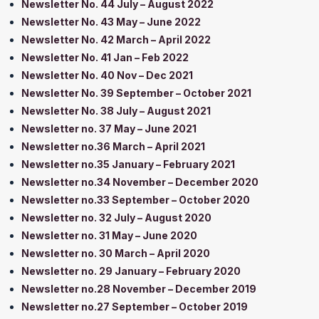
Newsletter No. 44 July – August 2022
Newsletter No. 43 May – June 2022
Newsletter No. 42 March – April 2022
Newsletter No. 41 Jan – Feb 2022
Newsletter No. 40 Nov – Dec 2021
Newsletter No. 39 September – October 2021
Newsletter No. 38 July – August 2021
Newsletter no. 37 May – June 2021
Newsletter no.36 March – April 2021
Newsletter no.35 January – February 2021
Newsletter no.34 November – December 2020
Newsletter no.33 September – October 2020
Newsletter no. 32 July – August 2020
Newsletter no. 31 May – June 2020
Newsletter no. 30 March – April 2020
Newsletter no. 29 January – February 2020
Newsletter no.28 November – December 2019
Newsletter no.27 September – October 2019