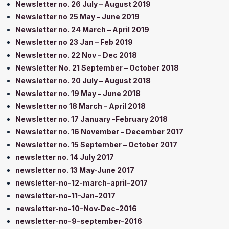
Newsletter no. 26 July – August 2019
Newsletter no 25 May – June 2019
Newsletter no. 24 March – April 2019
Newsletter no 23 Jan – Feb 2019
Newsletter no. 22 Nov – Dec 2018
Newsletter No. 21 September – October 2018
Newsletter no. 20 July – August 2018
Newsletter no. 19 May – June 2018
Newsletter no 18 March – April 2018
Newsletter no. 17 January -February 2018
Newsletter no. 16 November – December 2017
Newsletter no. 15 September – October 2017
newsletter no. 14 July 2017
newsletter no. 13 May-June 2017
newsletter-no-12-march-april-2017
newsletter-no-11-Jan-2017
newsletter-no-10-Nov-Dec-2016
newsletter-no-9-september-2016